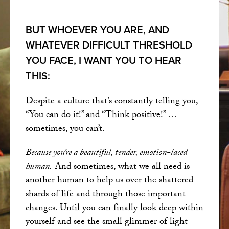
BUT WHOEVER YOU ARE, AND
WHATEVER DIFFICULT THRESHOLD
YOU FACE, I WANT YOU TO HEAR
THIS:
Despite a culture that’s constantly telling you,
“You can do it!” and “Think positive!” …
sometimes, you can’t.
Because you’re a beautiful, tender, emotion-laced
human.
And sometimes, what we all need is
another human to help us over the shattered
shards of life and through those important
changes. Until you can finally look deep within
yourself and see the small glimmer of light