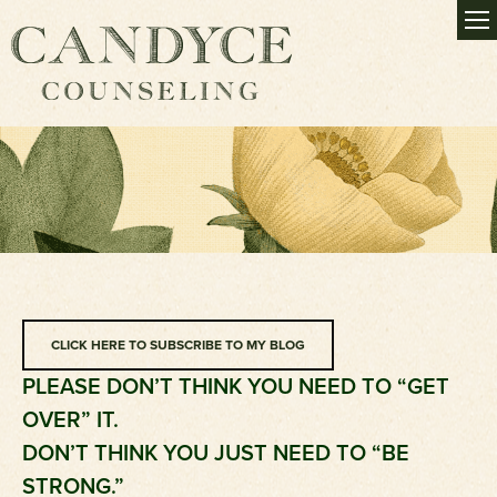
CLICK HERE TO SUBSCRIBE TO MY BLOG
PLEASE DON’T THINK YOU NEED TO “GET
OVER” IT.
DON’T THINK YOU JUST NEED TO “BE
STRONG.”