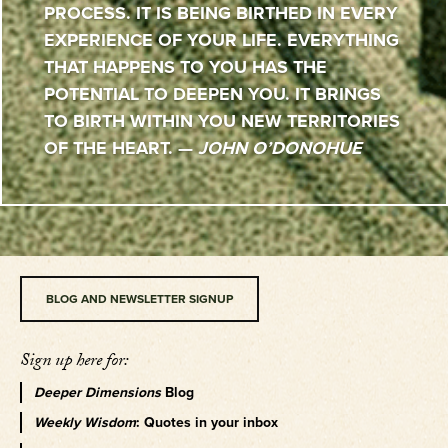
PROCESS. IT IS BEING BIRTHED IN EVERY
EXPERIENCE OF YOUR LIFE. EVERYTHING
THAT HAPPENS TO YOU HAS THE
POTENTIAL TO DEEPEN YOU. IT BRINGS
TO BIRTH WITHIN YOU NEW TERRITORIES
OF THE HEART. —
JOHN O’DONOHUE
BLOG AND NEWSLETTER SIGNUP
Sign up here for:
Deeper Dimensions
Blog
Weekly Wisdom
: Quotes in your inbox