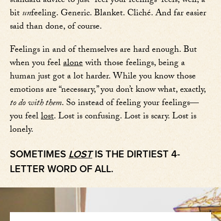
standard advice to just “feel your feelings” feels, well, a
bit
un
feeling. Generic. Blanket. Cliché. And far easier
said than done, of course.
Feelings in and of themselves are hard enough. But
when you feel
alone
with those feelings, being a
human just got a lot harder. While you know those
emotions are “necessary,” you don’t know what, exactly,
to do with them
. So instead of feeling your feelings—
you feel
lost
. Lost is confusing. Lost is scary. Lost is
lonely.
SOMETIMES
LOST
IS THE DIRTIEST 4-
LETTER WORD OF ALL.