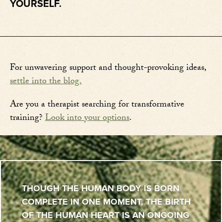
YOURSELF.
For unwavering support and thought-provoking ideas,
settle into the blog.
Are you a therapist searching for transformative
training?
Look into your options
.
THOUGH THE HUMAN BODY IS BORN
COMPLETE IN ONE MOMENT, THE BIRTH
OF THE HUMAN HEART IS AN ONGOING