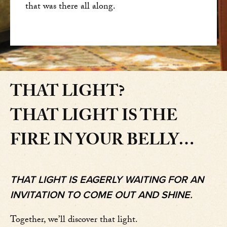
that was there all along.
THAT LIGHT?
THAT LIGHT IS THE
FIRE IN YOUR BELLY…
THAT LIGHT IS EAGERLY WAITING FOR AN
INVITATION TO COME OUT AND SHINE.
Together, we’ll discover that light.