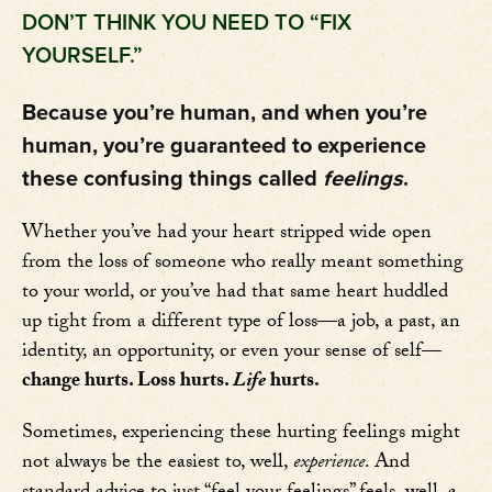
DON’T THINK YOU NEED TO “FIX
YOURSELF.”
Because you’re human, and when you’re
human, you’re guaranteed to experience
these confusing things called
feelings
.
Whether you’ve had your heart stripped wide open
from the loss of someone who really meant something
to your world, or you’ve had that same heart huddled
up tight from a different type of loss—a job, a past, an
identity, an opportunity, or even your sense of self—
change hurts. Loss hurts.
Life
hurts.
Sometimes, experiencing these hurting feelings might
not always be the easiest to, well,
experience
. And