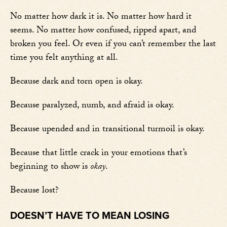
No matter how dark it is. No matter how hard it
seems. No matter how confused, ripped apart, and
broken you feel. Or even if you can’t remember the last
time you felt anything at all.
Because dark and torn open is okay.
Because paralyzed, numb, and afraid is okay.
Because upended and in transitional turmoil is okay.
Because that little crack in your emotions that’s
beginning to show is
okay
.
Because lost?
DOESN’T HAVE TO MEAN LOSING