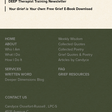
DEEP Therapist Training Newsletter
Your Grief is Your Own
: Free Grief E-Book Download
HOME
Weekly Wisdom
ABOUT
Collected Quotes
Who I Am
Collected Poetry
What I Do
Grief Quotes & Poetry
How I Do It
Articles by Candyce
SERVICES
FAQ
WRITTEN WORD
GRIEF RESOURCES
Deeper Dimensions Blog
CONTACT US
Candyce Ossefort-Russell
, LPC-S
4531 Avenue C