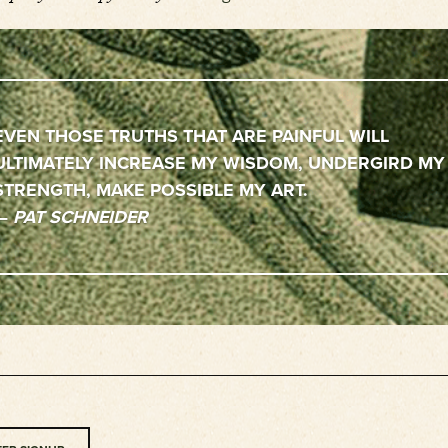
EVEN THOSE TRUTHS THAT ARE PAINFUL WILL
ULTIMATELY INCREASE MY WISDOM, UNDERGIRD MY
STRENGTH, MAKE POSSIBLE MY ART
—
PAT SCHNEIDER