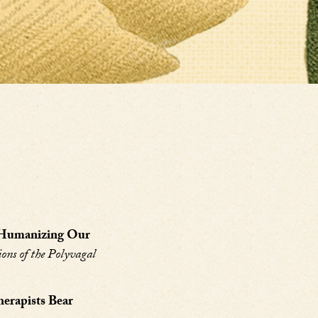
: Humanizing Our
ions of the Polyvagal
erapists Bear