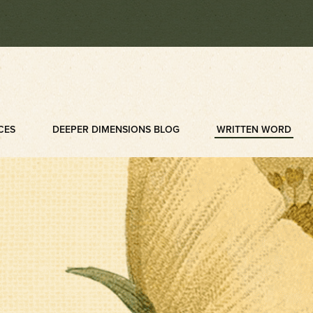
CES
DEEPER DIMENSIONS BLOG
WRITTEN WORD