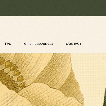
FAQ
GRIEF RESOURCES
CONTACT