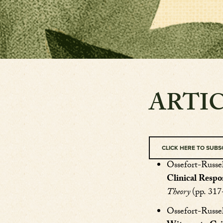
ARTI
CLICK HERE TO SUBS
Ossefort-Russel
Clinical Respo
Theory
(pp. 31
Ossefort-Russel