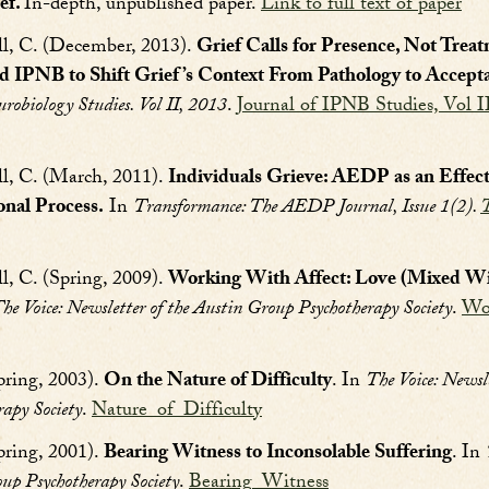
ef.
In-depth, unpublished paper.
Link to full text of paper
ll, C. (December, 2013).
Grief Calls for Presence, Not Trea
d IPNB to Shift Grief’s Context From Pathology to Accept
urobiology Studies. Vol II, 2013
.
Journal of IPNB Studies, Vol I
ll, C. (March, 2011).
Individuals Grieve: AEDP as an Effec
onal Process.
In
Transformance: The AEDP Journal, Issue 1(2).
T
l, C. (Spring, 2009).
Working With Affect: Love (Mixed With
he Voice: Newsletter of the Austin Group Psychotherapy Society
.
Wo
pring, 2003).
On the Nature of Difficulty
. In
The Voice: Newsle
apy Society
.
Nature_of_Difficulty
pring, 2001).
Bearing Witness to Inconsolable Suffering
. In
oup Psychotherapy Society
.
Bearing_Witness