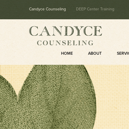
Candyce Counseling
DEEP Center Training
HOME
ABOUT
SERVI