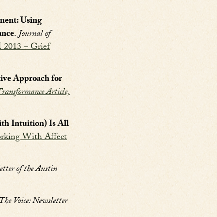
tment: Using
ance
.
Journal of
I 2013 – Grief
tive Approach for
ransformance Article,
 Intuition) Is All
rking With Affect
tter of the Austin
The Voice: Newsletter