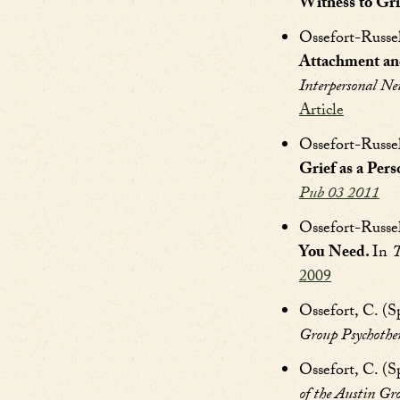
Witness to Gri
Ossefort-Russe
Attachment an
Interpersonal Ne
Article
Ossefort-Russe
Grief as a Pers
Pub 03 2011
Ossefort-Russel
You Need.
In
T
2009
Ossefort, C. (S
Group Psychother
Ossefort, C. (S
of the Austin Gr