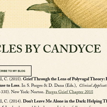
CLES BY CANDYCE
CRIBE TO MY BLOG
l, C. (2018).
Grief Through the Lens of Polyvagal Theory
nse to Loss
. In S. Porges & D. Dana (Eds.),
Clinical Applicat
7-338). New York: Norton.
Porges Grief Chapter 2018
l, C. (2014).
Don’t Leave Me Alone in the Dark: Helping Th