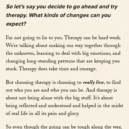
So let’s say you decide to go ahead and try
therapy. What kinds of changes can you
expect?
I’m not going to lie to you. Therapy can be hard work.
We’re talking about making our way together through
the unknown, learning to deal with big emotions, and
changing long-standing patterns that are keeping you
stuck. Therapy does take time and courage.
But choosing therapy is choosing to
really live
, to find
out who you are and who you can be. And therapy is
about not being alone with the big stuff. It’s about
being reflected and understood and helped in the midst
of real life in all its pain and glory.
So even though the going can be tough along the way,