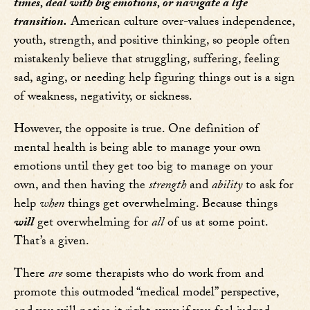
times, deal with big emotions, or navigate a life
transition.
American culture over-values independence,
youth, strength, and positive thinking, so people often
mistakenly believe that struggling, suffering, feeling
sad, aging, or needing help figuring things out is a sign
of weakness, negativity, or sickness.
However, the opposite is true. One definition of
mental health is being able to manage your own
emotions until they get too big to manage on your
own, and then having the
strength
and
ability
to ask for
help
when
things get overwhelming. Because things
will
get overwhelming for
all
of us at some point.
That’s a given.
There
are
some therapists who do work from and
promote this outmoded “medical model” perspective,