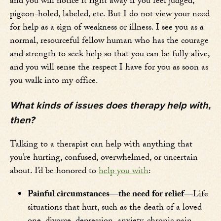
and you will notice it right away if you feel judged,
pigeon-holed, labeled, etc. But I do not view your need
for help as a sign of weakness or illness. I see you as a
normal, resourceful fellow human who has the courage
and strength to seek help so that you can be fully alive,
and you will sense the respect I have for you as soon as
you walk into my office.
What kinds of issues does therapy help with,
then?
Talking to a therapist can help with anything that
you’re hurting, confused, overwhelmed, or uncertain
about. I’d be honored to
help you with
:
Painful circumstances—the need for relief—
Life
situations that hurt, such as the death of a loved