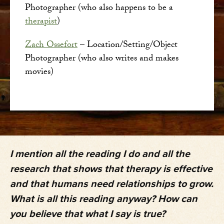
Photographer (who also happens to be a
therapist
)
Zach Ossefort
– Location/Setting/Object
Photographer (who also writes and makes
movies)
I mention all the reading I do and all the
research that shows that therapy is effective
and that humans need relationships to grow.
What is all this reading anyway? How can
you believe that what I say is true?