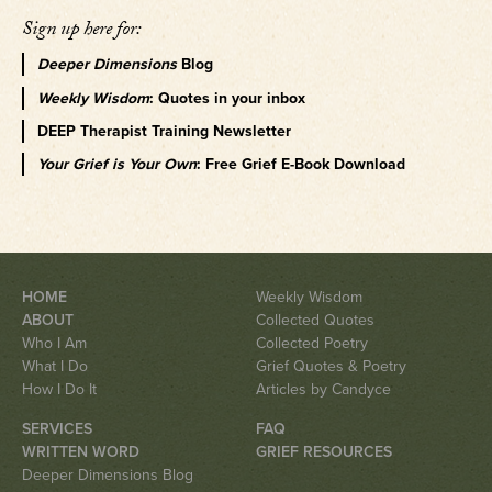
Sign up here for:
Deeper Dimensions
Blog
Weekly Wisdom
: Quotes in your inbox
DEEP Therapist Training Newsletter
Your Grief is Your Own
: Free Grief E-Book Download
HOME
Weekly Wisdom
ABOUT
Collected Quotes
Who I Am
Collected Poetry
What I Do
Grief Quotes & Poetry
How I Do It
Articles by Candyce
SERVICES
FAQ
WRITTEN WORD
GRIEF RESOURCES
Deeper Dimensions Blog