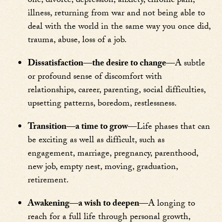
one, divorce, depression, anxiety, chronic pain,
illness, returning from war and not being able to
deal with the world in the same way you once did,
trauma, abuse, loss of a job.
Dissatisfaction—the desire to change—
A subtle
or profound sense of discomfort with
relationships, career, parenting, social difficulties,
upsetting patterns, boredom, restlessness.
Transition—a time to grow—
Life phases that can
be exciting as well as difficult, such as
engagement, marriage, pregnancy, parenthood,
new job, empty nest, moving, graduation,
retirement.
Awakening—a wish to deepen—
A longing to
reach for a full life through personal growth,