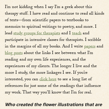
I’m not kidding when I say I’m a geek about this
therapy stuff. I have read and continue to read all kinds
of texts—from scientific papers to textbooks to
memoirs to spiritual writings to poetry, and more. I
lead
study groups for therapists
and I
teach
and
participate in intensive classes for therapists. I scribble
in the margins of all my books. And I write
papers
and
blog posts
about the links I see between what I’m
reading and my own life experiences, and the
experiences of my clients. The longer I live and the
more I study, the more linkages I see. If you’re
interested, you can
click here
to see a long list of
references for just some of the readings that influence
my work. That way you’ll know that I’m for real.
Who created the flower illustrations that are