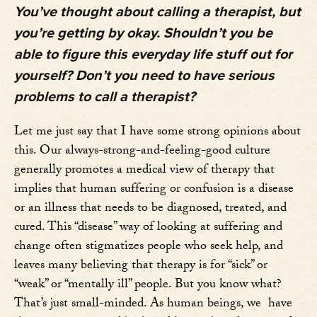
You’ve thought about calling a therapist, but
you’re getting by okay. Shouldn’t you be
able to figure this everyday life stuff out for
yourself? Don’t you need to have serious
problems to call a therapist?
Let me just say that I have some strong opinions about
this. Our always-strong-and-feeling-good culture
generally promotes a medical view of therapy that
implies that human suffering or confusion is a disease
or an illness that needs to be diagnosed, treated, and
cured. This “disease” way of looking at suffering and
change often stigmatizes people who seek help, and
leaves many believing that therapy is for “sick” or
“weak” or “mentally ill” people. But you know what?
That’s just small-minded. As human beings, we have