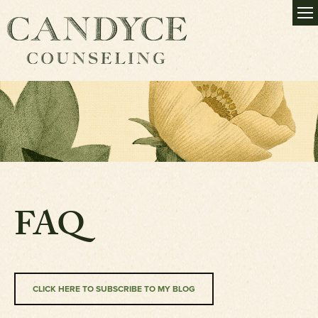
FAQ
CLICK HERE TO SUBSCRIBE TO MY BLOG