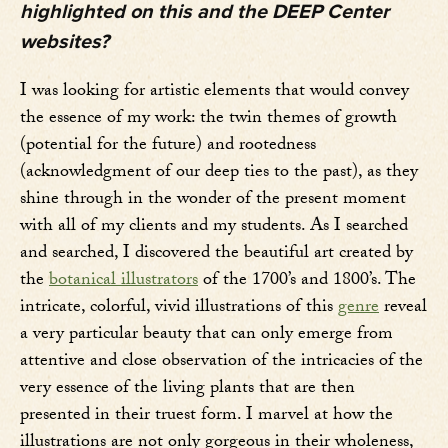
highlighted on this and the DEEP Center
websites?
I was looking for artistic elements that would convey
the essence of my work: the twin themes of growth
(potential for the future) and rootedness
(acknowledgment of our deep ties to the past), as they
shine through in the wonder of the present moment
with all of my clients and my students. As I searched
and searched, I discovered the beautiful art created by
the
botanical illustrators
of the 1700’s and 1800’s. The
intricate, colorful, vivid illustrations of this
genre
reveal
a very particular beauty that can only emerge from
attentive and close observation of the intricacies of the
very essence of the living plants that are then
presented in their truest form. I marvel at how the
illustrations are not only gorgeous in their wholeness,