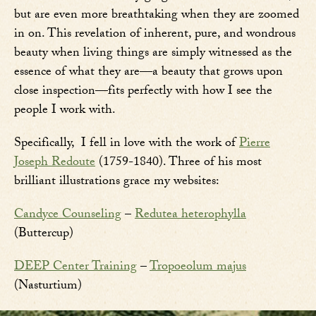
but are even more breathtaking when they are zoomed
in on. This revelation of inherent, pure, and wondrous
beauty when living things are simply witnessed as the
essence of what they are—a beauty that grows upon
close inspection—fits perfectly with how I see the
people I work with.
Specifically, I fell in love with the work of
Pierre
Joseph Redoute
(1759-1840). Three of his most
brilliant illustrations grace my websites:
Candyce Counseling
–
Redutea heterophylla
(Buttercup)
DEEP Center Training
–
Tropoeolum majus
(Nasturtium)