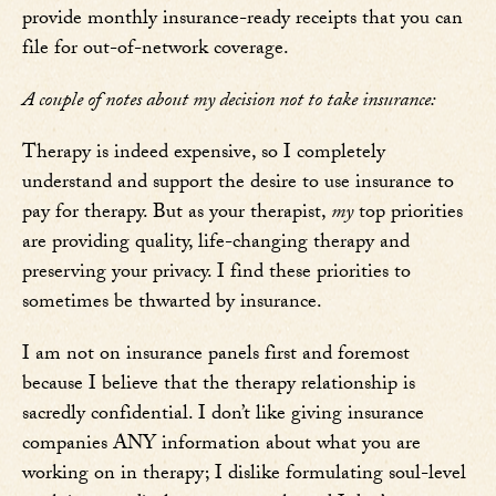
provide monthly insurance-ready receipts that you can
file for out-of-network coverage.
A couple of notes about my decision not to take insurance:
Therapy is indeed expensive, so I completely
understand and support the desire to use insurance to
pay for therapy. But as your therapist,
my
top priorities
are providing quality, life-changing therapy and
preserving your privacy. I find these priorities to
sometimes be thwarted by insurance.
I am not on insurance panels first and foremost
because I believe that the therapy relationship is
sacredly confidential. I don’t like giving insurance
companies ANY information about what you are
working on in therapy; I dislike formulating soul-level