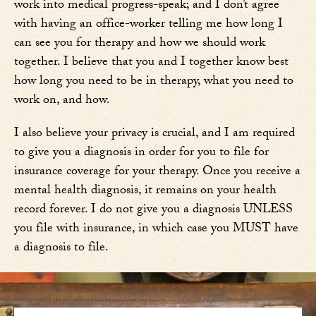
work into medical progress-speak; and I don’t agree
with having an office-worker telling me how long I
can see you for therapy and how we should work
together. I believe that you and I together know best
how long you need to be in therapy, what you need to
work on, and how.
I also believe your privacy is crucial, and I am required
to give you a diagnosis in order for you to file for
insurance coverage for your therapy. Once you receive a
mental health diagnosis, it remains on your health
record forever. I do not give you a diagnosis UNLESS
you file with insurance, in which case you MUST have
a diagnosis to file.