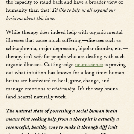
the capacity to stand back and have a broader view of
humanity than that!
I’d like to help us all expand our
horizons about this issue:
While therapy does indeed help with organic mental
illnesses that cause much suffering—diseases such as
schizophrenia, major depression, bipolar disorder, etc.—
therapy isn’t
only
for people who are dealing with such
organic illnesses. Cutting-edge
neuroscience
is proving
out what intuition has known for a long time: human
brains are hardwired to heal, grow, change, and
manage emotions
in relationship
. It’s the way brains
(and hearts) naturally work.
The natural state of possessing a social human brain
means that seeking help from a therapist is actually a
resourceful, healthy way to make it through difficult