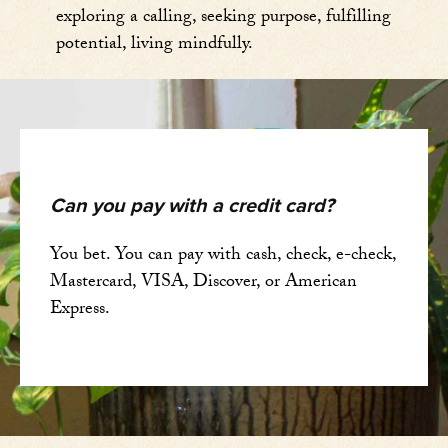
exploring a calling, seeking purpose, fulfilling
potential, living mindfully.
Can you pay with a credit card?
You bet. You can pay with cash, check, e-check,
Mastercard, VISA, Discover, or American
Express.