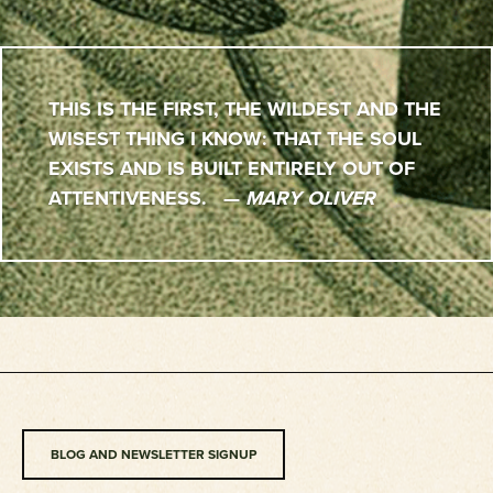
THIS IS THE FIRST, THE WILDEST AND THE
WISEST THING I KNOW: THAT THE SOUL
EXISTS AND IS BUILT ENTIRELY OUT OF
ATTENTIVENESS. —
MARY OLIVER
BLOG AND NEWSLETTER SIGNUP