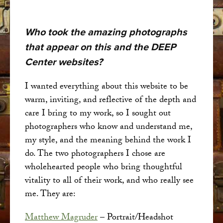
Who took the amazing photographs
that appear on this and the DEEP
Center websites?
I wanted everything about this website to be
warm, inviting, and reflective of the depth and
care I bring to my work, so I sought out
photographers who know and understand me,
my style, and the meaning behind the work I
do. The two photographers I chose are
wholehearted people who bring thoughtful
vitality to all of their work, and who really see
me. They are:
Matthew Magruder
– Portrait/Headshot