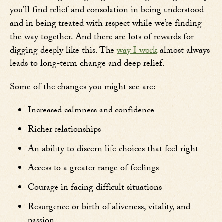
you’ll find relief and consolation in being understood
and in being treated with respect while we’re finding
the way together. And there are lots of rewards for
digging deeply like this. The
way I work
almost always
leads to long-term change and deep relief.
Some of the changes you might see are:
Increased calmness and confidence
Richer relationships
An ability to discern life choices that feel right
Access to a greater range of feelings
Courage in facing difficult situations
Resurgence or birth of aliveness, vitality, and
passion