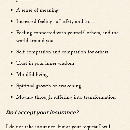
A sense of meaning
Increased feelings of safety and trust
Feeling connected with yourself, others, and the
world around you
Self-compassion and compassion for others
Trust in your inner wisdom
Mindful living
Spiritual growth or awakening
Moving through suffering into transformation
Do I accept your insurance?
I do not take insurance, but at your request I will