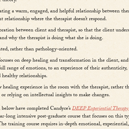
 theory.
ating a warm, engaged, and helpful relationship between ther
ant relationship where the therapist doesn’t respond.
boration between client and therapist, so that the client unde
and why the therapist is doing what she is doing.
nted, rather than pathology-oriented.
 focuses on deep healing and transformation in the client, and
 full range of emotions, to an experience of their authenticity
 healthy relationships.
ew healing experience in the room with the therapist, rather t
or relying on intellectual insights to make changes.
ed below have completed Candyce’s
DEEP Experiential Therapy S
ar-long intensive post-graduate course that focuses on this ty
 The training course requires in-depth emotional, experiential,