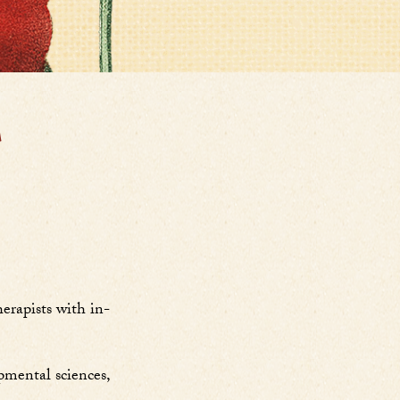
T
erapists with in-
pmental sciences,