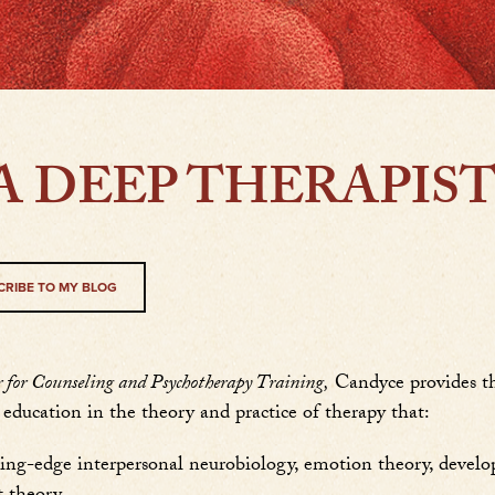
A DEEP THERAPIS
CRIBE TO MY BLOG
or Counseling and Psychotherapy Training,
Candyce provides th
education in the theory and practice of therapy that:
ting-edge interpersonal neurobiology, emotion theory, develo