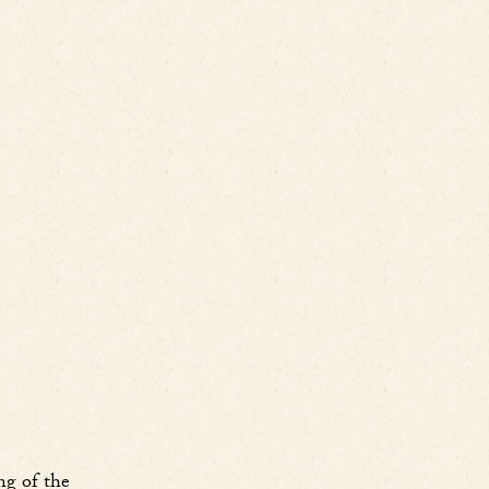
ng of the