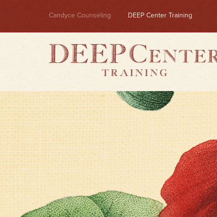
Candyce Counseling
DEEP Center Training