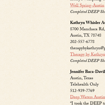
Well Spring-Austin
Completed DEEP Skill
Kathryn Whisler 
8700 Manchaca Rd, 
Austin, TX 78748
202-557-6778
therapybykathryn@
Therapy by Kathry
Completed DEEP Skil
Jennifer Baca-Dav
Austin, Texas
Telehealth Only
512-939-7769
Deep Waters Austi
“I took the DEEP tr