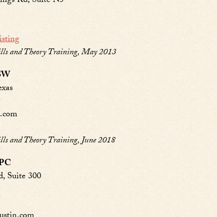
ings Rd, Suite N5
isting
ls and Theory Training, May 2013
CSW
exas
m.com
s and Theory Training, June 2018
LPC
, Suite 300
ustin.com