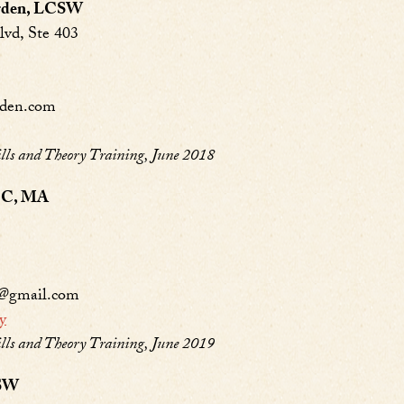
arden, LCSW
lvd, Ste 403
rden.com
s and Theory Training, June 2018
LPC, MA
y@gmail.com
y
s and Theory Training, June 2019
CSW