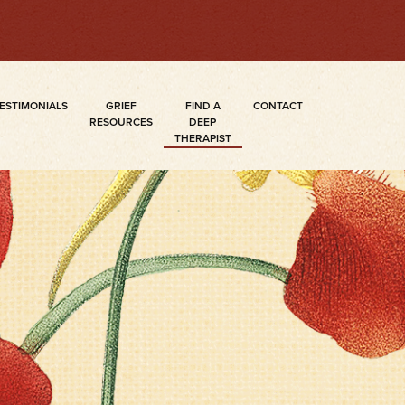
ESTIMONIALS
GRIEF
FIND A
CONTACT
RESOURCES
DEEP
THERAPIST