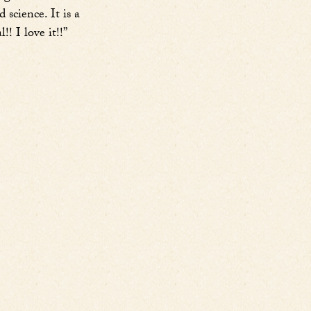
science. It is a
! I love it!!”