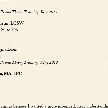
s and Theory Training, June 2019
Austin, LCSW
Suite 706
gmail.com
n
ls and Theory Training, May 2013
ila, MA, LPC
n
aining because I wanted a more grounded, clear understandi