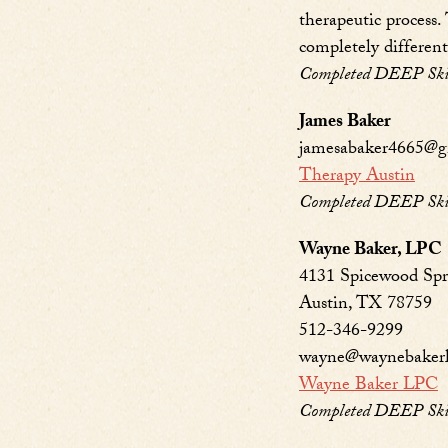
therapeutic process.
completely different 
Completed DEEP Skill
James Baker
jamesabaker4665@g
Therapy Austin
Completed DEEP Skill
Wayne Baker, LPC
4131 Spicewood Spri
Austin, TX 78759
512-346-9299
wayne@waynebaker
Wayne Baker LPC
Completed DEEP Skill