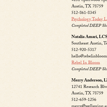
4131 Spicewood Spr
Austin, TX 78759
512-861-8345
Psychology Today L
Completed DEEP Skil
Natalia Amari, L
Southeast Austin, T
512-920-5317
hello@rebelinbloo
Rebel In Bloom
Completed DEEP Skill
Merry Anderson, 
12741 Research Blvd
Austin, TX 78759
512-659-1256
merry@wellspring-a