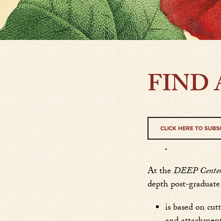
FIND 
CLICK HERE TO SUBS
.
At the
DEEP Center f
depth post-graduate 
is based on cut