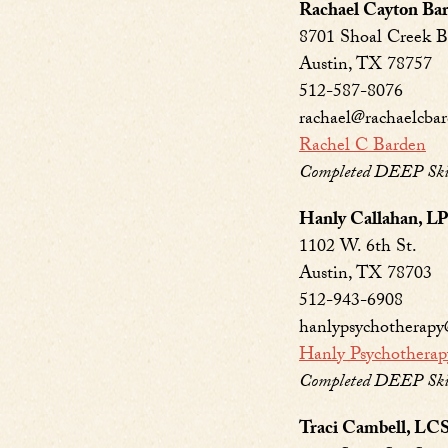
Rachael Cayton B
8701 Shoal Creek B
Austin, TX 78757
512-587-8076
rachael@rachaelcba
Rachel C Barden
Completed DEEP Skill
Hanly Callahan, 
1102 W. 6th St.
Austin, TX 78703
512-943-6908
hanlypsychotherap
Hanly Psychotherap
Completed DEEP Skill
Traci Cambell, L