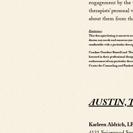
engagement by the th
therapists’ persona
about them from th
Disclaimer
:
This therapist listing is meant to a
discuss any needs and concerns you m
comfortable with a particular therap
Candyce Ossefort-Russell and The 
licensed in their professional disci
endorsement of any particular ther
Center for Counseling and Psychothe
AUSTIN, 
Karleen Aldrich, 