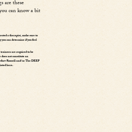
s are these
 you can know a bit
lected a therapist, make sure to
y you can determine if you feel
rainees are required to be
e does not constitute an
ssefort-Russell and/or The DEEP
isted here.