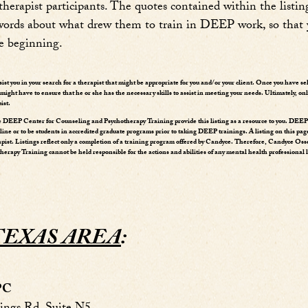
erapist participants. The quotes contained within the listing
l words about what drew them to train in DEEP work, so that
e beginning.
ssist you in your search for a therapist that might be appropriate for you and/or your client. Once you have se
ight have to ensure that he or she has the necessary skills to assist in meeting your needs. Ultimately, onl
ist.
DEEP Center for Counseling and Psychotherapy Training provide this listing as a resource to you. DEEP t
pline or to be students in accredited graduate programs prior to taking DEEP trainings. A listing on this pag
apist. Listings reflect only a completion of a training program offered by Candyce. Therefore, Candyce O
rapy Training cannot be held responsible for the actions and abilities of any mental health professional l
TEXAS AREA
:
LPC