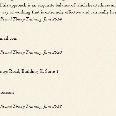
 This approach is an exquisite balance of wholeheartedness and 
way of working that is extremely effective and can really heal!
s and Theory Training, June 2014
mail.com
s and Theory Training, June 2020
ngs Road, Building K, Suite 1
lpc.com
s and Theory Training, June 2018