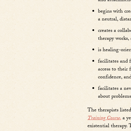
and attachment
begins with cre
a neutral, dist
creates a colla
therapy works, 
is healing-orie
facilitates and
access to their
confidence, and
facilitates a n
about problems 
The therapists list
Training Course
,
a ye
existential therapy.