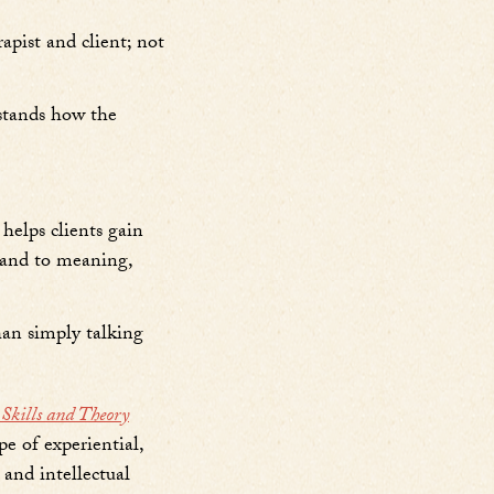
apist and client; not
rstands how the
 helps clients gain
, and to meaning,
han simply talking
kills and Theory
pe of experiential,
 and intellectual