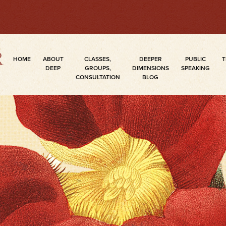
HOME
ABOUT
CLASSES,
DEEPER
PUBLIC
T
DEEP
GROUPS,
DIMENSIONS
SPEAKING
CONSULTATION
BLOG